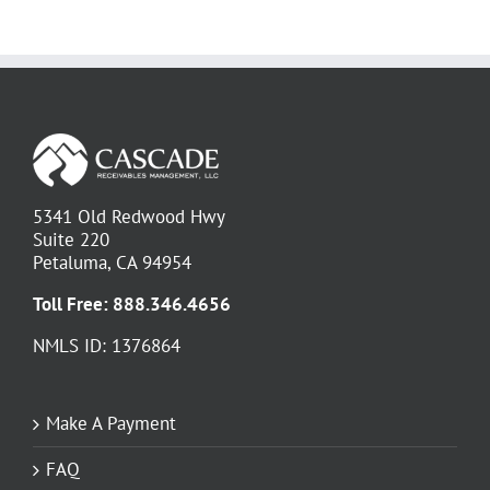
5341 Old Redwood Hwy
Suite 220
Petaluma, CA 94954
Toll Free:
888.346.4656
NMLS ID: 1376864
Make A Payment
FAQ