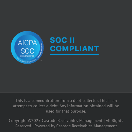
This is a communication from a debt collector. This is an
attempt to collect a debt. Any information obtained will be
used for that purpose.
Copyright ©2025 Cascade Receivables Management | All Rights
Reserved | Powered by Cascade Receivables Management