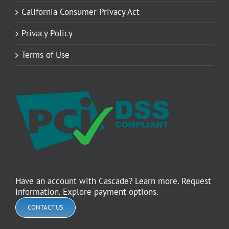
California Consumer Privacy Act
Privacy Policy
Terms of Use
Have an account with Cascade? Learn more. Request
information. Explore payment options.
CONTACT US