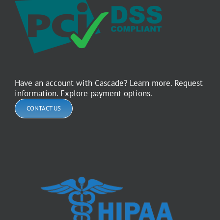
Have an account with Cascade? Learn more. Request
information. Explore payment options.
CONTACT US