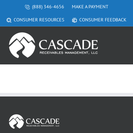
Skip
(888) 346-4656
MAKE A PAYMENT
to
content
CONSUMER RESOURCES
CONSUMER FEEDBACK