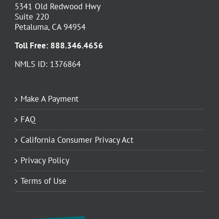
5341 Old Redwood Hwy
Suite 220
Petaluma, CA 94954
Toll Free:
888.346.4656
NMLS ID: 1376864
Make A Payment
FAQ
California Consumer Privacy Act
Privacy Policy
Terms of Use