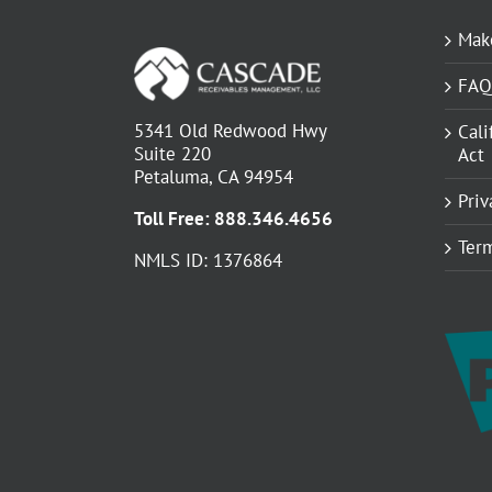
Mak
FAQ
5341 Old Redwood Hwy
Cali
Suite 220
Act
Petaluma, CA 94954
Priv
Toll Free:
888.346.4656
Term
NMLS ID: 1376864