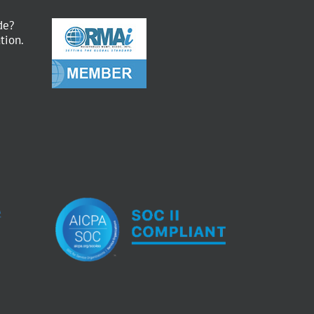
de?
tion.