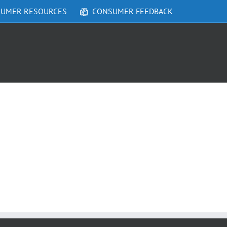
UMER RESOURCES
CONSUMER FEEDBACK