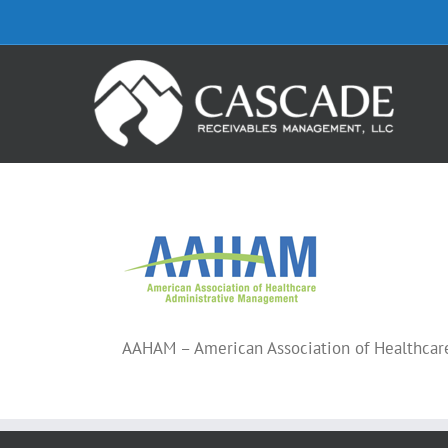
Skip
to
content
AAHAM – American Association of Healthca