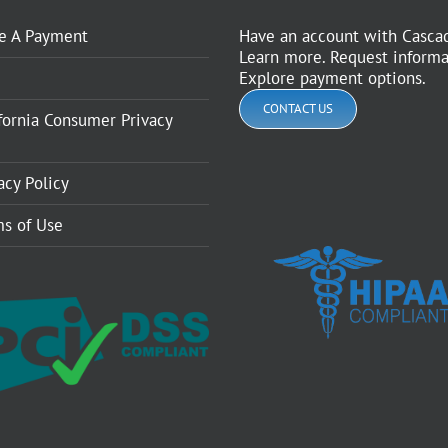
e A Payment
Have an account with Casca
Learn more. Request informa
Explore payment options.
CONTACT US
fornia Consumer Privacy
acy Policy
s of Use