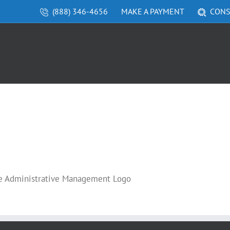
(888) 346-4656
MAKE A PAYMENT
CONS
re Administrative Management Logo