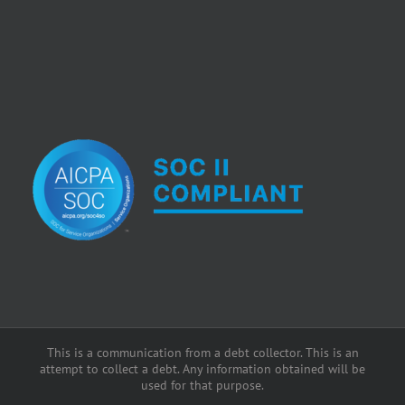
This is a communication from a debt collector. This is an
attempt to collect a debt. Any information obtained will be
used for that purpose.