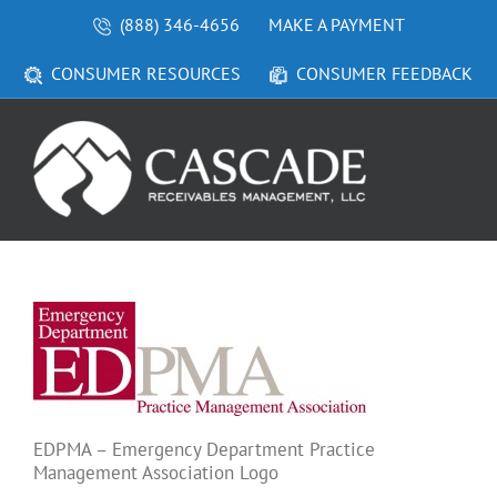
Skip
(888) 346-4656
MAKE A PAYMENT
to
content
CONSUMER RESOURCES
CONSUMER FEEDBACK
EDPMA – Emergency Department Practice
Management Association Logo