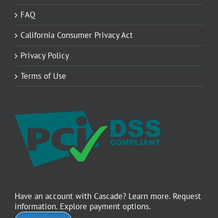
FAQ
California Consumer Privacy Act
Privacy Policy
Terms of Use
Have an account with Cascade? Learn more. Request
information. Explore payment options.