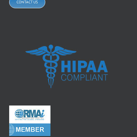
CONTACT US