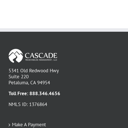
5341 Old Redwood Hwy
Suite 220
Petaluma, CA 94954
Toll Free:
888.346.4656
NMLS ID: 1376864
Make A Payment