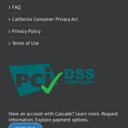
FAQ
California Consumer Privacy Act
Privacy Policy
Terms of Use
Have an account with Cascade? Learn more. Request
information. Explore payment options.