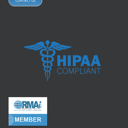
CONTACT US