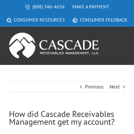
Skip
(888) 346-4656
MAKE A PAYMENT
to
content
CONSUMER RESOURCES
CONSUMER FEEDBACK
Previous
Next
How did Cascade Receivables
Management get my account?