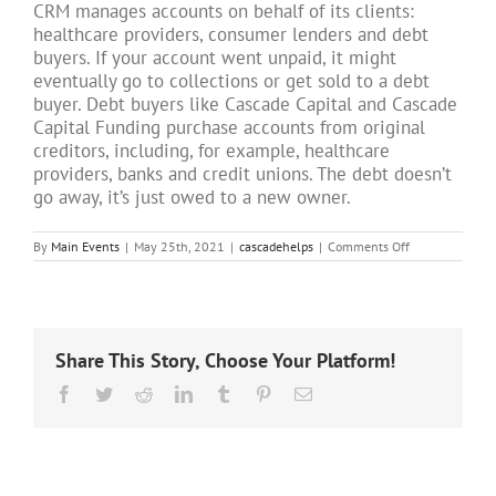
CRM manages accounts on behalf of its clients:
healthcare providers, consumer lenders and debt
buyers. If your account went unpaid, it might
eventually go to collections or get sold to a debt
buyer. Debt buyers like Cascade Capital and Cascade
Capital Funding purchase accounts from original
creditors, including, for example, healthcare
providers, banks and credit unions. The debt doesn’t
go away, it’s just owed to a new owner.
on
By
Main Events
|
May 25th, 2021
|
cascadehelps
|
Comments Off
How
did
Cascade
Receivables
Management
get
Share This Story, Choose Your Platform!
my
account?
Facebook
Twitter
Reddit
LinkedIn
Tumblr
Pinterest
Email