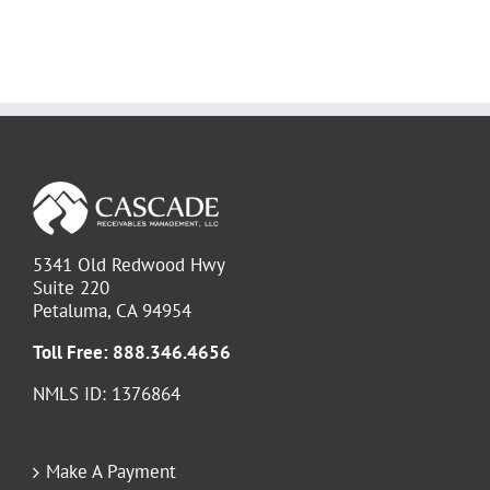
5341 Old Redwood Hwy
Suite 220
Petaluma, CA 94954
Toll Free:
888.346.4656
NMLS ID: 1376864
Make A Payment