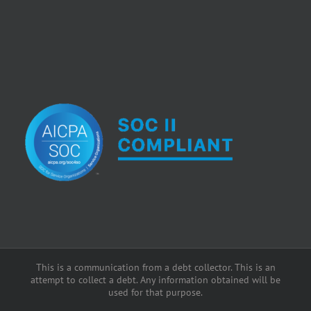
This is a communication from a debt collector. This is an
attempt to collect a debt. Any information obtained will be
used for that purpose.