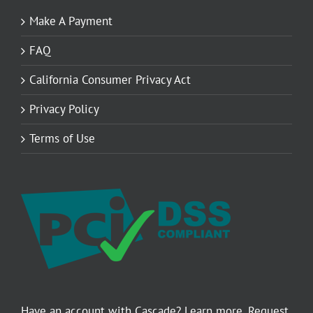
Make A Payment
FAQ
California Consumer Privacy Act
Privacy Policy
Terms of Use
Have an account with Cascade? Learn more. Request