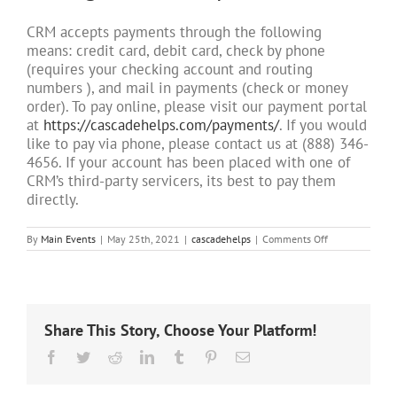
CRM accepts payments through the following
means: credit card, debit card, check by phone
(requires your checking account and routing
numbers ), and mail in payments (check or money
order). To pay online, please visit our payment portal
at
https://cascadehelps.com/payments/
. If you would
like to pay via phone, please contact us at (888) 346-
4656. If your account has been placed with one of
CRM’s third-party servicers, its best to pay them
directly.
on
By
Main Events
|
May 25th, 2021
|
cascadehelps
|
Comments Off
What
forms
of
payment
will
Cascade
Share This Story, Choose Your Platform!
Receivables
Management
Facebook
Twitter
Reddit
LinkedIn
Tumblr
Pinterest
Email
accept?