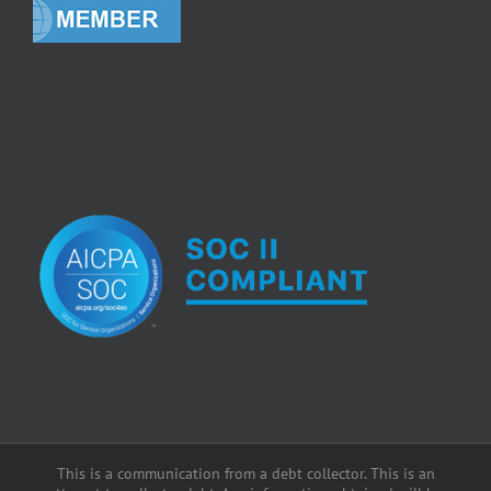
This is a communication from a debt collector. This is an