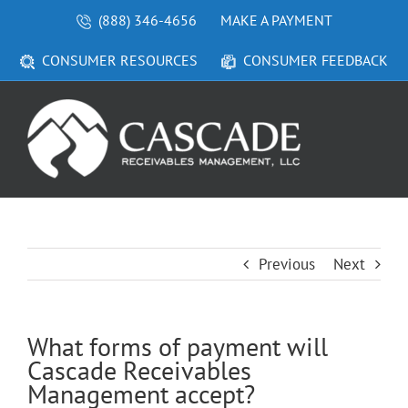
Skip
(888) 346-4656
MAKE A PAYMENT
to
content
CONSUMER RESOURCES
CONSUMER FEEDBACK
Previous
Next
What forms of payment will
Cascade Receivables
Management accept?