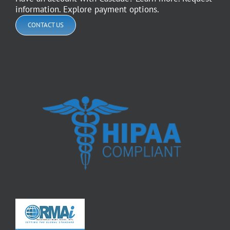
information. Explore payment options.
CONTACT US