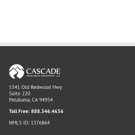
5341 Old Redwood Hwy
Suite 220
Petaluma, CA 94954
Toll Free:
888.346.4656
NMLS ID: 1376864